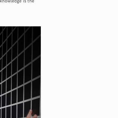
f knowledge is the