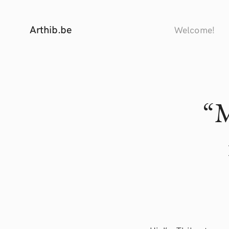
Arthib.be
Welcome!
“M