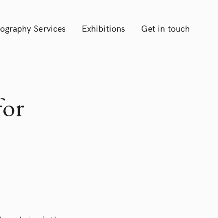
ography Services
Exhibitions
Get in touch
for
”