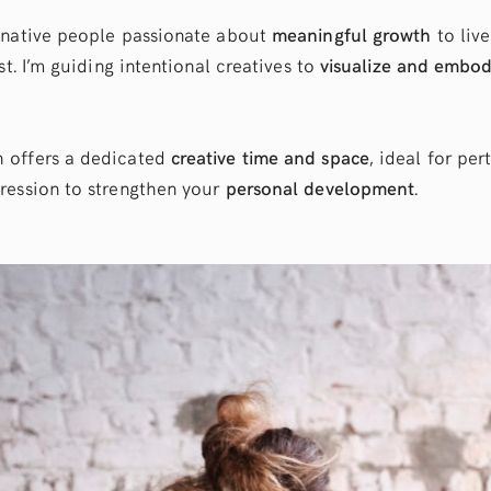
inative people passionate about
meaningful growth
to live
st. I’m guiding intentional creatives to
visualize and embo
 offers a dedicated
creative time and space
, ideal for per
ression to strengthen your
personal development
.