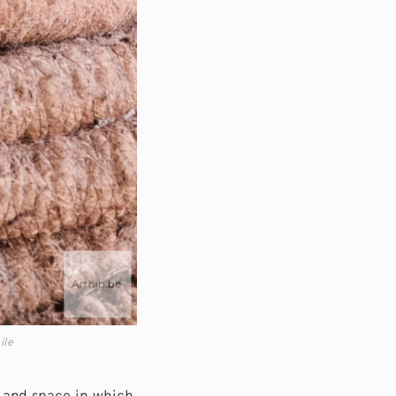
ile
e and space in which