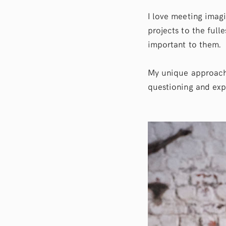
I love meeting imag
projects to the fulle
important to them.
My unique approach
questioning and exp