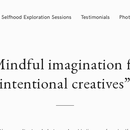
Selfhood Exploration Sessions
Testimonials
Phot
indful imagination 
intentional creatives