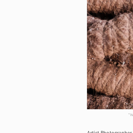
“W
Artist Photographer 