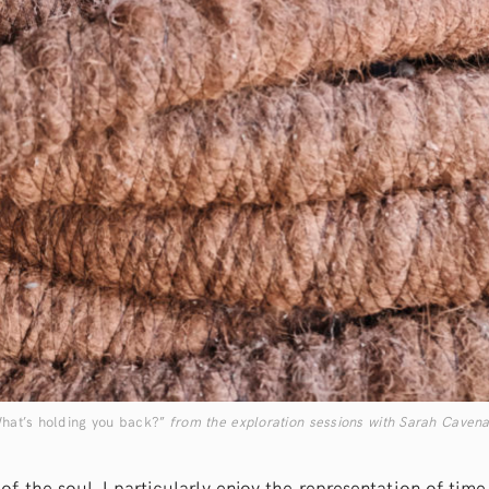
hat’s holding you back?”
from the exploration sessions with Sarah Cavena
of the soul, I particularly enjoy the representation of tim