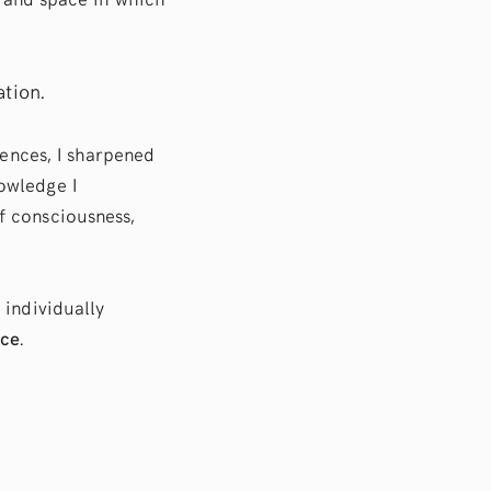
ation.
iences, I sharpened
owledge I
f consciousness,
 individually
nce
.