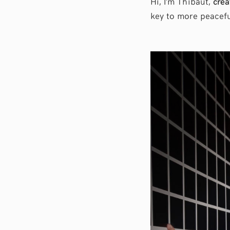
Hi, I’m Thibaut,
crea
key to more peacefu