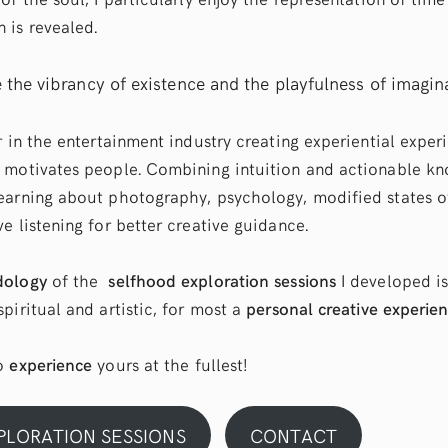
 is revealed.
e the vibrancy of existence and the playfulness of imagin
r in the entertainment industry creating experiential exper
 motivates people. Combining intuition and actionable kn
earning about photography, psychology, modified states o
e listening for better creative guidance.
dology
of the
selfhood exploration sessions
I developed is
piritual and artistic, for most a
personal creative experie
to
experience
yours at the fullest!
PLORATION SESSIONS
CONTACT