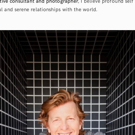
tive consultant and photographer
, I believe profound sel
l and serene relationships with the world.