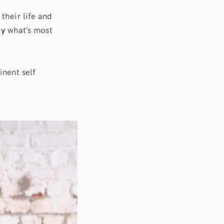
 their life and
dy
what’s most
tinent self