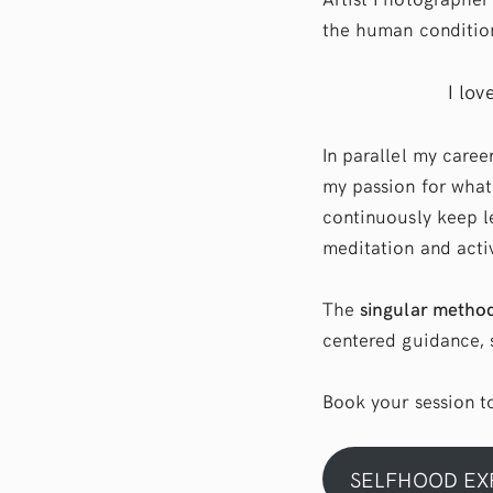
the human condition
I lov
In parallel my caree
my passion for what
continuously keep l
meditation and activ
The
singular metho
centered guidance, s
Book your session 
SELFHOOD EX